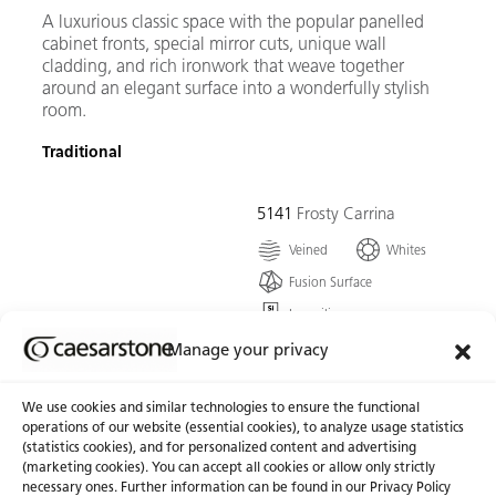
A luxurious classic space with the popular panelled
cabinet fronts, special mirror cuts, unique wall
cladding, and rich ironwork that weave together
around an elegant surface into a wonderfully stylish
room.
Traditional
5141
Frosty Carrina
Veined
Whites
Fusion Surface
Low silica
A remarkable ivory white,
Manage your privacy
harmonized with the
graceful features of
We use cookies and similar technologies to ensure the functional
powdery-grey veining that
operations of our website (essential cookies), to analyze usage statistics
form this timless classic.
(statistics cookies), and for personalized content and advertising
(marketing cookies). You can accept all cookies or allow only strictly
necessary ones. Further information can be found in our Privacy Policy