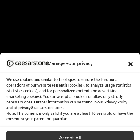
Manage your privacy
We use cookies and similar technologies to ensure the functional
operations of our website (essential cookies), to analyze usage statistics
(statistics cookies), and for personalized content and advertising
(marketing cookies). You can accept all cookies or allow only strictly
necessary ones. Further information can be found in our Privacy Policy
and at
privacy@caesarstone.com
.
Note: This consent is only valid if you are at least 16 years old or have the
consent of your parent or guardian
Accept All