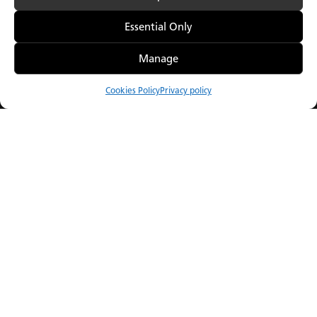
Essential Only
Manage
Our Porcelain.
GROHE SPA & Caes
A new point of view.
Collaboration of th
Cookies Policy
Privacy policy
Compare
Menu
Catalogue
Visualiser
Where to Buy