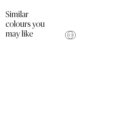
Skip Colors Gallery
Similar
colours you
may like
Compare
Compa
(6131 Bianco Drift)
(2141 Snow