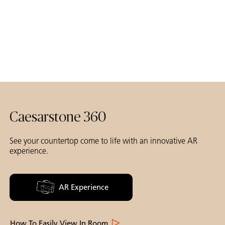
Caesarstone 360
See your countertop come to life with an innovative AR
experience.
AR Experience
How To Easily View In Room