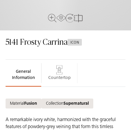
AR Experience
View in Room
Full View
Compare
5141
Frosty Carrina
ICON
General
Information
Countertop
Material
Fusion
Collection
Supernatural
A remarkable ivory white, harmonized with the graceful
features of powdery-grey veining that form this timless