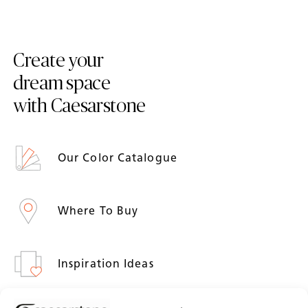
Create your
dream space
with Caesarstone
Our Color Catalogue
Where To Buy
Inspiration Ideas