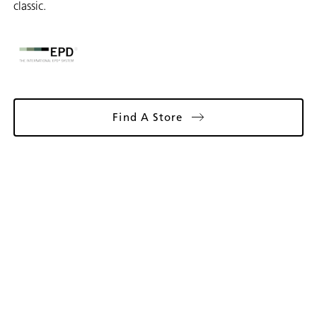
classic.
Find A Store
Gallery