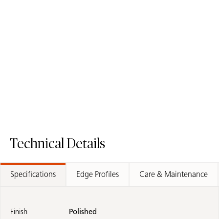
6131 Bianco Drift
2141 Snow White
Quartz Surface
Low silica
Quartz Surface
Technical Details
Specifications
Edge Profiles
Care & Maintenance
Finish
Polished