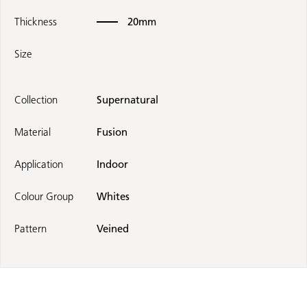
Thickness
20mm
Size
Collection
Supernatural
Material
Fusion
Application
Indoor
Colour Group
Whites
Pattern
Veined