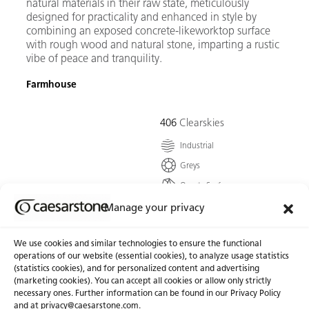
natural materials in their raw state, meticulously
designed for practicality and enhanced in style by
combining an exposed concrete-likeworktop surface
with rough wood and natural stone, imparting a rustic
vibe of peace and tranquility.
Farmhouse
406
Clearskies
Industrial
Greys
Quartz Surface
A smooth, soft-coloured
Manage your privacy
concrete grey, showered
with tiny specks of
We use cookies and similar technologies to ensure the functional
undertones that reflect
operations of our website (essential cookies), to analyze usage statistics
depth.
(statistics cookies), and for personalized content and advertising
(marketing cookies). You can accept all cookies or allow only strictly
necessary ones. Further information can be found in our Privacy Policy
Go To Colour
and at
privacy@caesarstone.com
.