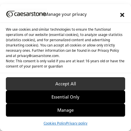
Manage your privacy
We use cookies and similar technologies to ensure the functional
operations of our website (essential cookies), to analyze usage statistics
(statistics cookies), and for personalized content and advertising
(marketing cookies). You can accept all cookies or allow only strictly
necessary ones. Further information can be found in our Privacy Policy
and at
privacy@caesarstone.com
.
Note: This consent is only valid if you are at least 16 years old or have the
consent of your parent or guardian
Accept All
Privacy Policy & Terms of Use
Manage Cookies
Accessibility
Essential Only
Manage
Cookies Policy
Privacy policy