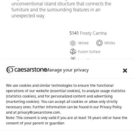
unconventional island structure that connects the
furniture and the surrounding features in an
unexpected way.
5141
Frosty Carrina
Veined
Whites
Fusion Surface
Low silica
A remarkable ivory white,
Manage your privacy
harmonized with the
graceful features of
We use cookies and similar technologies to ensure the functional
powdery-grey veining that
operations of our website (essential cookies), to analyze usage statistics
form this timless classic.
(statistics cookies), and for personalized content and advertising
(marketing cookies). You can accept all cookies or allow only strictly
necessary ones. Further information can be found in our Privacy Policy
Go To Colour
and at
privacy@caesarstone.com
.
Note: This consent is only valid if you are at least 16 years old or have the
consent of your parent or guardian