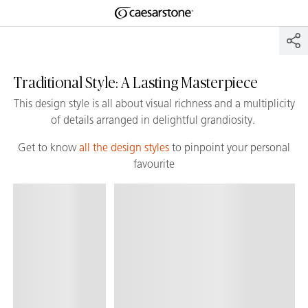
Shaped
Skip to Main Content
Skip to Main Footer
by Nature
The Pebbles
Traditional Style: A Lasting Masterpiece
Collection
This design style is all about visual richness and a multiplicity
of details arranged in delightful grandiosity.
Get to know
all the design styles
to pinpoint your personal
favourite