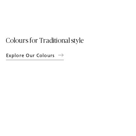
Colours for Traditional style
Explore Our Colours