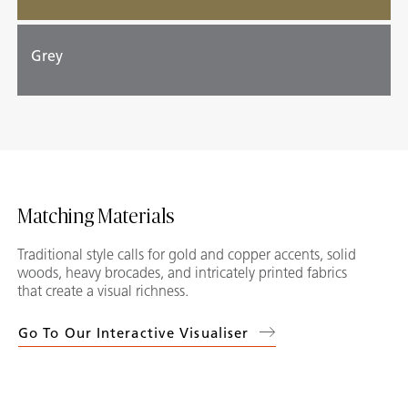
Grey
Matching Materials
Traditional style calls for gold and copper accents, solid
woods, heavy brocades, and intricately printed fabrics
that create a visual richness.
Go To Our Interactive Visualiser