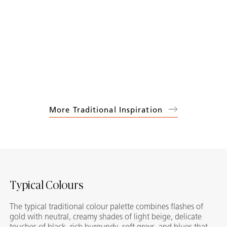
More Traditional Inspiration
Typical Colours
The typical traditional colour palette combines flashes of
gold with neutral, creamy shades of light beige, delicate
touches of black, rich burgundy, soft greys, and blues that