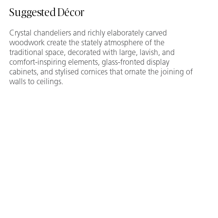
Suggested Décor
Crystal chandeliers and richly elaborately carved
woodwork create the stately atmosphere of the
traditional space, decorated with large, lavish, and
comfort-inspiring elements, glass-fronted display
cabinets, and stylised cornices that ornate the joining of
walls to ceilings.