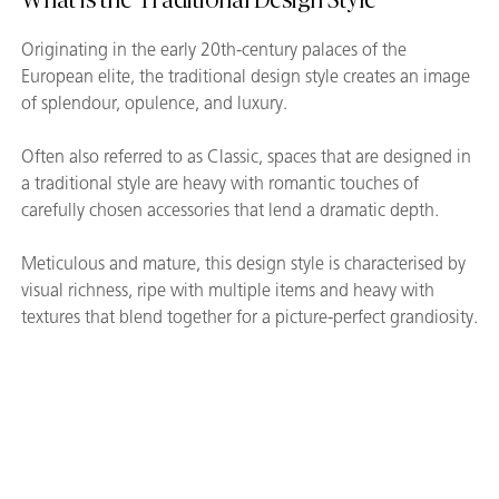
Originating in the early 20th-century palaces of the
European elite, the traditional design style creates an image
of splendour, opulence, and luxury.
Often also referred to as Classic, spaces that are designed in
a traditional style are heavy with romantic touches of
carefully chosen accessories that lend a dramatic depth.
Meticulous and mature, this design style is characterised by
visual richness, ripe with multiple items and heavy with
textures that blend together for a picture-perfect grandiosity.
Gallery