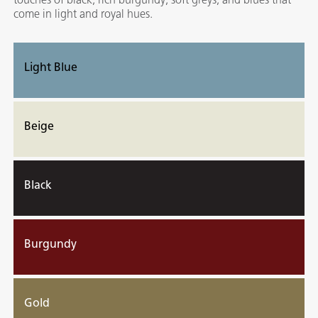
come in light and royal hues.
Light Blue
Beige
Black
Burgundy
Gold