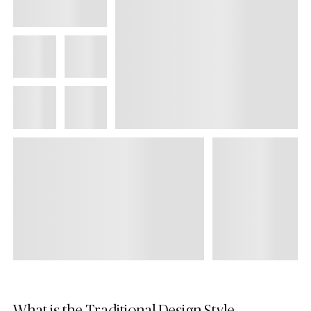
What is the Traditional Design Style