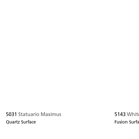
5031
Statuario Maximus
5143
White
Quartz Surface
Fusion Surf