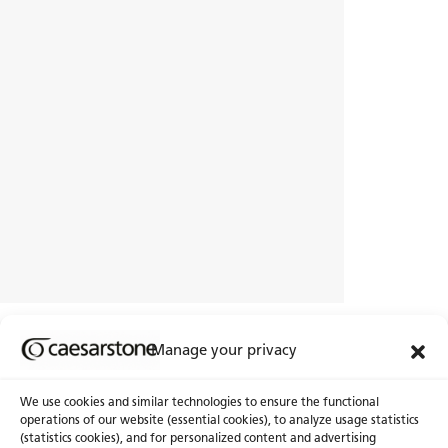
Have you pinpointed your personal
Manage your privacy
style?
Let’s explore other interior design styles
We use cookies and similar technologies to ensure the functional
operations of our website (essential cookies), to analyze usage statistics
(statistics cookies), and for personalized content and advertising