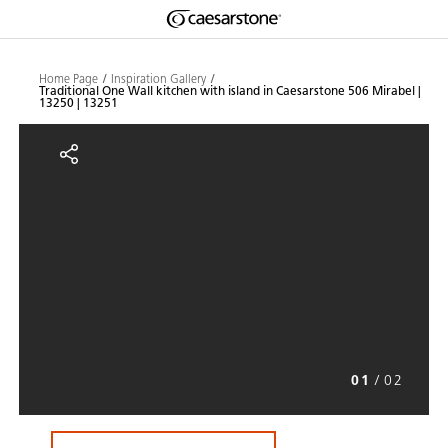
Shaped
Skip to Main Content
Skip to Main Footer
by Nature
Home Page
Inspiration Gallery
Traditional One Wall kitchen with island in Caesarstone 506 Mirabel |
13250 | 13251
The Pebbles
Traditional One Wall kitchen with
Collection
01
/
02