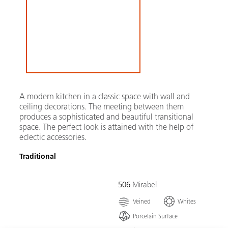
A modern kitchen in a classic space with wall and
ceiling decorations. The meeting between them
produces a sophisticated and beautiful transitional
space. The perfect look is attained with the help of
eclectic accessories.
Traditional
506
Mirabel
Veined
Whites
Porcelain Surface