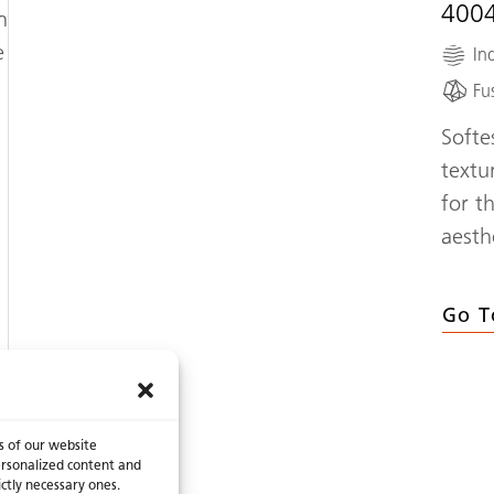
400
n
e
Ind
Fu
Softe
textu
for t
aesth
Go T
s of our website
 personalized content and
ictly necessary ones.