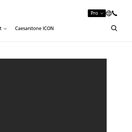
Pro
t
Caesarstone ICON
4 Raw Concrete | 1869