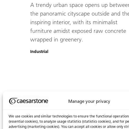
A trendy urban space opens up betwee
the panoramic cityscape outside and th
inspiring interior, with its minimalist
furniture amidst exposed raw concrete
wrapped in greenery.
Industrial
Manage your privacy
We use cookies and similar technologies to ensure the functional operation
(essential cookies), to analyze usage statistics (statistics cookies), and for
advertising (marketing cookies). You can accept all cookies or allow only str