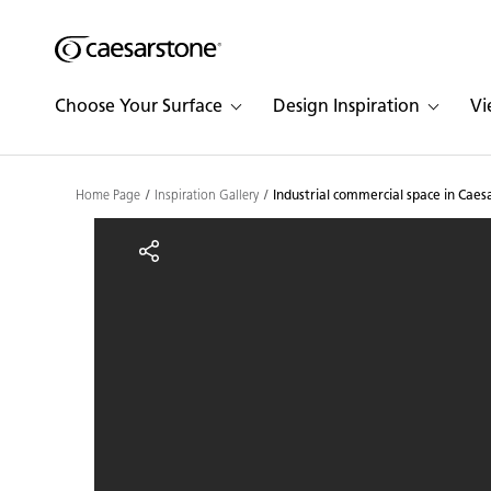
Shaped
Skip to Main Content
Skip to Main Footer
by Nature
Choose Your Surface
Design Inspiration
Vi
The Pebbles
Collection
Home Page
Inspiration Gallery
Industrial commercial space in Cae
Industrial commercial s