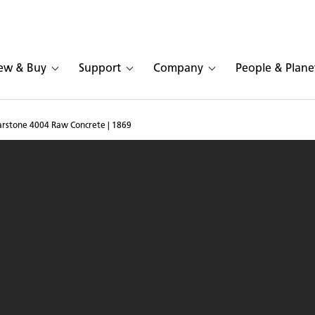
ew & Buy
Support
Company
People & Plane
sarstone 4004 Raw Concrete | 1869
pace in Caesarstone 400