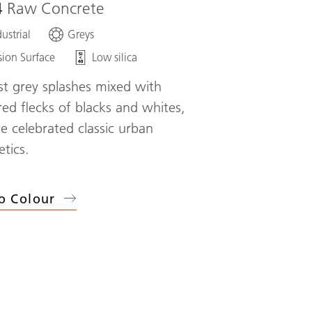
4
Raw Concrete
ustrial
Greys
sion Surface
Low silica
st grey splashes mixed with
red flecks of blacks and whites,
he celebrated classic urban
etics.
o Colour