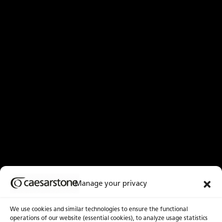
Manage your privacy
We use cookies and similar technologies to ensure the functional
operations of our website (essential cookies), to analyze usage statistics