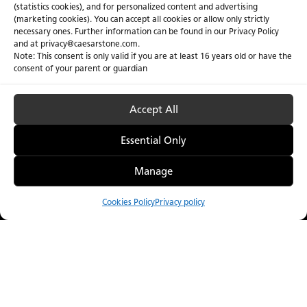
(statistics cookies), and for personalized content and advertising
(marketing cookies). You can accept all cookies or allow only strictly
necessary ones. Further information can be found in our Privacy Policy
and at
privacy@caesarstone.com
.
Note: This consent is only valid if you are at least 16 years old or have the
consent of your parent or guardian
Accept All
Essential Only
Manage
Cookies Policy
Privacy policy
Compare
Menu
Catalogue
Visualiser
Where to Buy
Welcome to the
Dark Collection.
Our captivating quartz & porcelain surface designs were
created to of a rich world of inspiration for your interior and