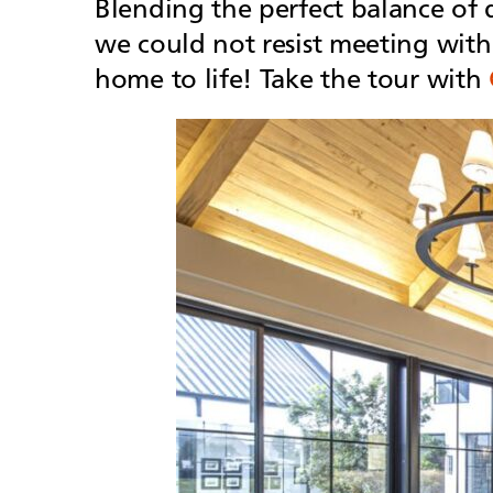
Blending the perfect balance of 
we could not resist meeting with
home to life! Take the tour with