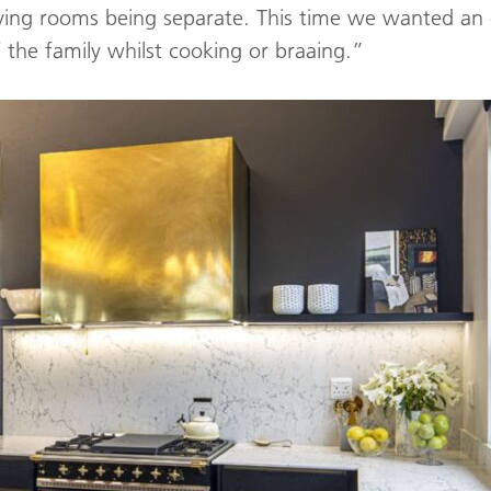
iving rooms being separate. This time we wanted an 
f the family whilst cooking or braaing.”