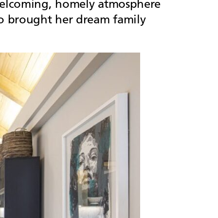
y welcoming, homely atmosphere
ho brought her dream family