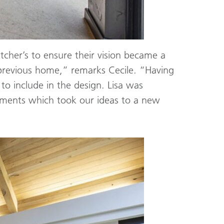
tcher’s to ensure their vision became a
previous home,” remarks Cecile. “Having
o include in the design. Lisa was
ements which took our ideas to a new