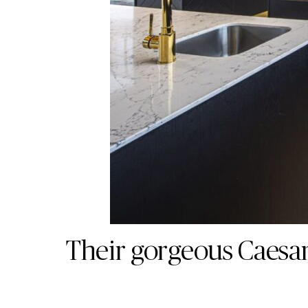
Their gorgeous Caesar