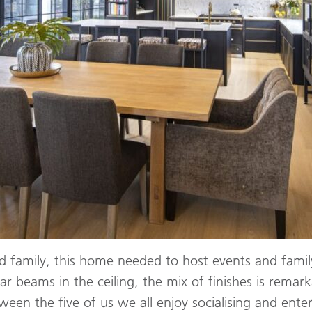
d family, this home needed to host events and fami
ar beams in the ceiling, the mix of finishes is rema
en the five of us we all enjoy socialising and enter