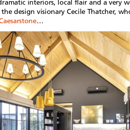
dramatic interiors, local flair and a ver
 the design visionary Cecile Thatcher, w
Caesarstone
…