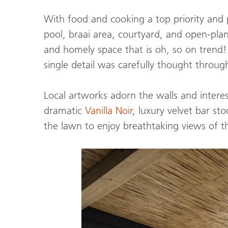
With food and cooking a top priority and p
pool, braai area, courtyard, and open-plan
and homely space that is oh, so on trend
single detail was carefully thought throug
Local artworks adorn the walls and interes
dramatic
Vanilla Noir
, luxury velvet bar st
the lawn to enjoy breathtaking views of the