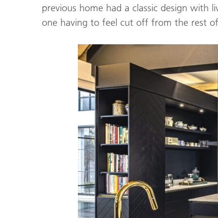
previous home had a classic design with l
one having to feel cut off from the rest o