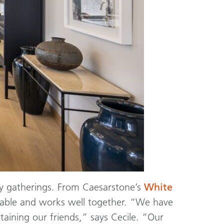
ly gatherings. From Caesarstone’s
White
rkable and works well together. “We have
taining our friends,” says Cecile. “Our