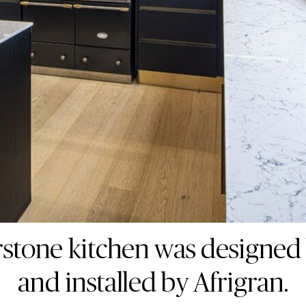
stone kitchen was designed
and installed by Afrigran.