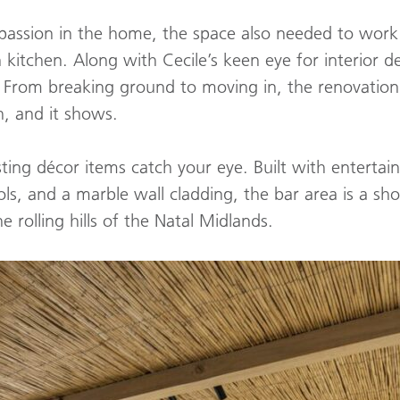
assion in the home, the space also needed to work t
 kitchen. Along with Cecile’s keen eye for interior d
! From breaking ground to moving in, the renovation
h, and it shows.
ting décor items catch your eye. Built with entertai
ools, and a marble wall cladding, the bar area is a s
 rolling hills of the Natal Midlands.