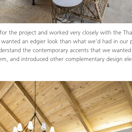
for the project and worked very closely with the Tha
 wanted an edgier look than what we’d had in our 
derstand the contemporary accents that we wanted t
 them, and introduced other complementary design el