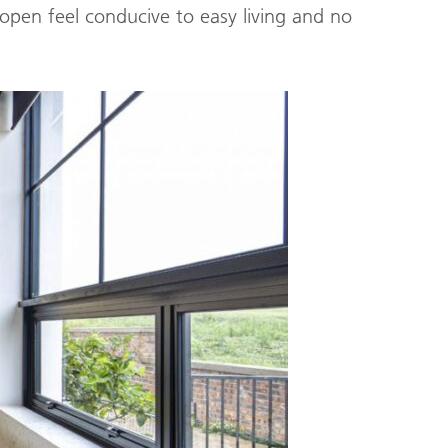
open feel conducive to easy living and no