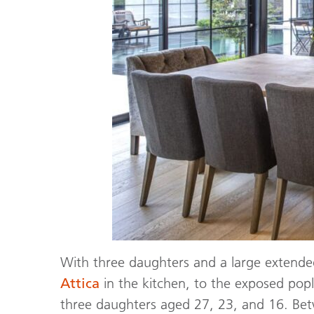
With three daughters and a large extende
Attica
in the kitchen, to the exposed popl
three daughters aged 27, 23, and 16. Betwe