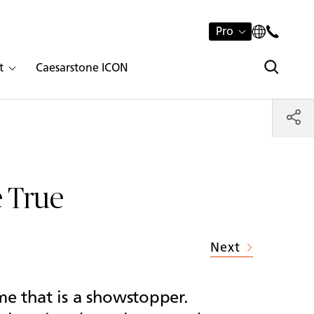
Pro
t
Caesarstone ICON
 True
Next
me that is a showstopper.