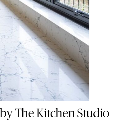
 by The Kitchen Studio