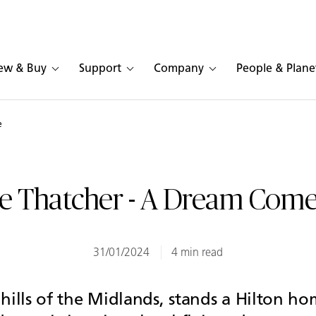
ew & Buy
Support
Company
People & Plane
e
e Thatcher - A Dream Come
31/01/2024
4 min read
hills of the Midlands, stands a Hilton ho