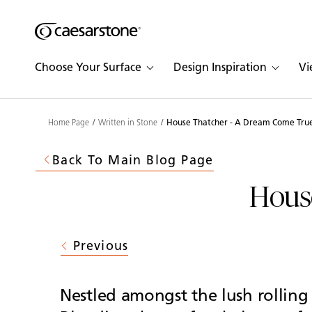
Shaped
Skip to Main Content
Skip to Main Footer
by Nature
Choose Your Surface
Design Inspiration
Vi
The Pebbles
Collection
Home Page
Written in Stone
House Thatcher - A Dream Come Tru
Back To Main Blog Page
Hous
Previous
Nestled amongst the lush rolling 