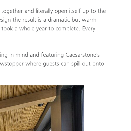
ogether and literally open itself up to the
esign the result is a dramatic but warm
 took a whole year to complete. Every
ning in mind and featuring Caesarstone’s
howstopper where guests can spill out onto