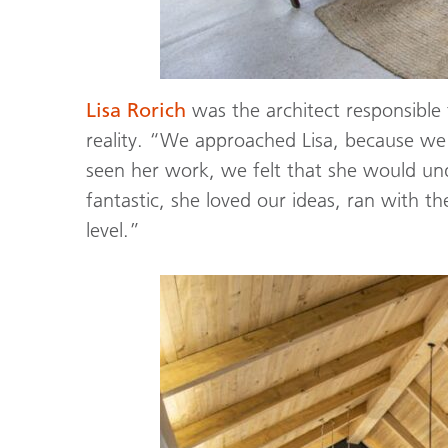
Lisa Rorich
was the architect responsible 
reality. “We approached Lisa, because we
seen her work, we felt that she would un
fantastic, she loved our ideas, ran with
level.”