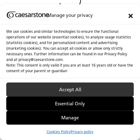
Manage your privacy
We use cookies and similar technologies to ensure the functional
operations of our website (essential cookies), to analyze usage statistics
(statistics cookies), and for personalized content and advertising
(marketing cookies). You can accept all cookies or allow only strictly
necessary ones. Further information can be found in our Privacy Policy
and at
privacy@caesarstone.com
.
Note: This consent is only valid if you are at least 16 years old or have the
consent of your parent or guardian
Accept All
Privacy Policy & Terms of Use
Manage Cookies
Accessibility
Essential Only
Manage
Cookies Policy
Privacy policy